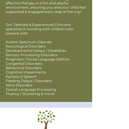
effective therapy in a fun and playful
environment, ensuring you and your child feel
supported & engaged every step of the way!
Our Talented & Experienced Clinicians
specialize in working with children who
present with:
Autism Spectrum Disorder
Neurological Disorders
Developmental Delays / Disabilities
Sensory Processing Disorders
Pragmatic / Social Language Deficits
Congenital Disorders
Behavioral Disorders
Cognitive Impairments
Apraxia of Speech
Feeding Delays / Disorders
Voice Disorders
Gestalt Language Processing
Fluency / Stuttering & more!