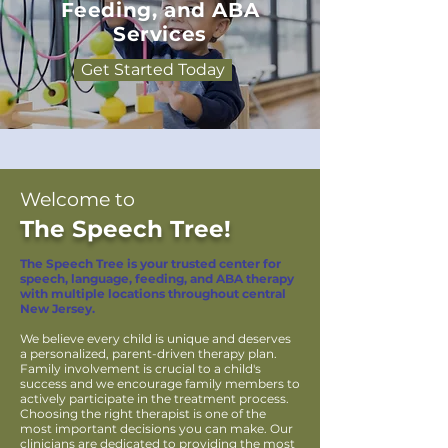
Feeding, and ABA
Services
Get Started Today
Welcome to
The Speech Tree!
The Speech Tree is your trusted center for
speech, language, feeding, and ABA therapy
with multiple locations throughout central
New Jersey.
We believe every child is unique and deserves
a personalized, parent-driven therapy plan.
Family involvement is crucial to a child's
success and we encourage family members to
actively participate in the treatment process.
Choosing the right therapist is one of the
most important decisions you can make. Our
clinicians are dedicated to providing the most