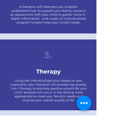
A therapist will interview you to better
understand how to support your family, conduct
an assessment with your child to gather more in-
depth information, and create an individualized
program to best meet your child's needs.
3.
Therapy
Using the individualized plan based on your
evaluation, your therapist will provide top-quality
1-on-1 therapy to promote positive growth for your
child. Sessions will occur in the setting most
appropriate to meet your family's needs and
improve your overall quality of life.
Billing & Insurance