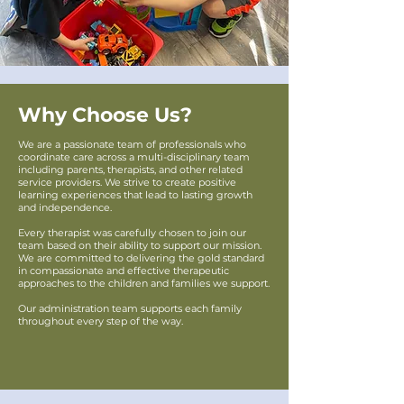
Why Choose Us?
We are a passionate team of professionals who
coordinate care across a multi-disciplinary team
including parents, therapists, and other related
service providers. We strive to create positive
learning experiences that lead to lasting growth
and independence.
Every therapist was carefully chosen to join our
team based on their ability to support our mission.
We are committed to delivering the gold standard
in compassionate and effective therapeutic
approaches to the children and families we support.
Our administration team supports each family
throughout every step of the way.