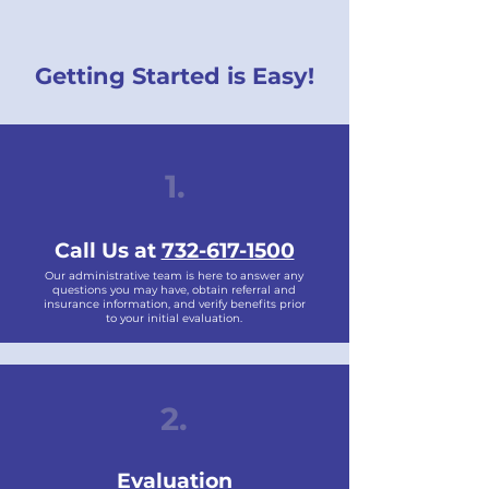
Getting Started is Easy!
1.
Call Us at
732-617-1500
Our administrative team is here to answer any
questions you may have, obtain referral and
insurance information, and verify benefits prior
to your initial evaluation.
2.
Evaluation