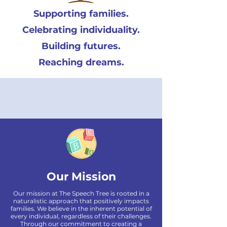
Supporting families.
Celebrating individuality.
Building futures.
Reaching dreams.
Our Mission
Our mission at The Speech Tree is rooted in a
naturalistic approach that positively impacts
families. We believe in the inherent potential of
every individual, regardless of their challenges.
Through our commitment to creating a