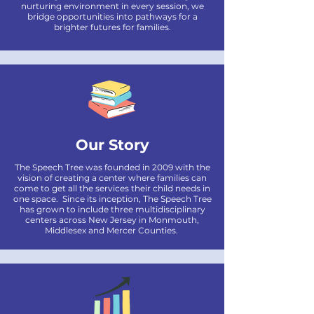
nurturing environment in every session, we
bridge opportunities into pathways for a
brighter futures for families.
Our Story
The Speech Tree was founded in 2009 with the
vision of creating a center where families can
come to get all the services their child needs in
one space. Since its inception, The Speech Tree
has grown to include three multidisciplinary
centers across New Jersey in Monmouth,
Middlesex and Mercer Counties.