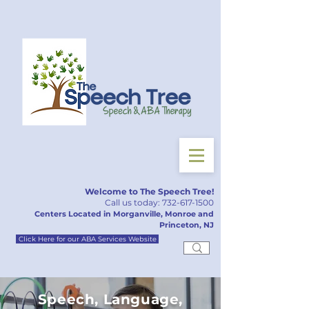
Welcome to The Speech Tree!
Call us today:
732-617-150
0
Centers Located in Morganville, Monroe and
Princeton, NJ
Click Here for our ABA Services Website
Speech, Language,