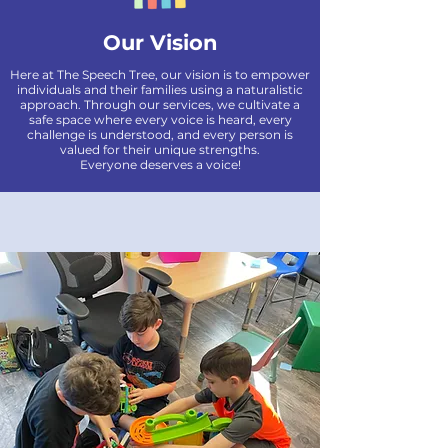
Our Vision
Here at The Speech Tree, our vision is to empower
individuals and their families using a naturalistic
approach. Through our services, we cultivate a
safe space where every voice is heard, every
challenge is understood, and every person is
valued for their unique strengths.
Everyone deserves a voice!