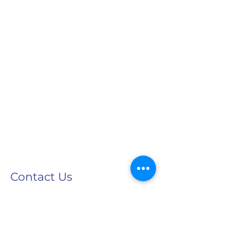
Contact Us
info@speechtreecenter.com
Tel:
732-617-1500
Fax:
732-617-1600