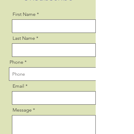
First Name
Last Name
Phone
Email
Message