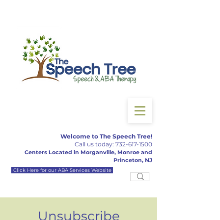
Welcome to The Speech Tree!
Call us today:
732-617-150
0
Centers Located in Morganville, Monroe and
Princeton, NJ
Click Here for our ABA Services Website
Unsubscribe